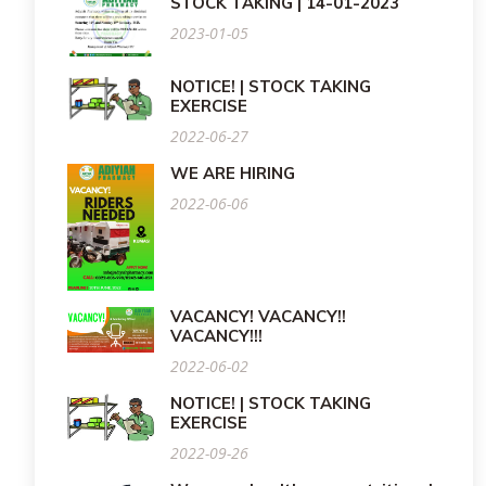
STOCK TAKING | 14-01-2023
2023-01-05
NOTICE! | STOCK TAKING
EXERCISE
2022-06-27
WE ARE HIRING
2022-06-06
VACANCY! VACANCY!!
VACANCY!!!
2022-06-02
NOTICE! | STOCK TAKING
EXERCISE
2022-09-26