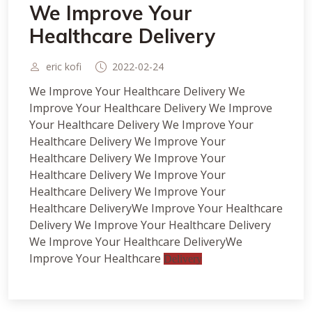
We Improve Your
Healthcare Delivery
eric kofi
2022-02-24
We Improve Your Healthcare Delivery We
Improve Your Healthcare Delivery We Improve
Your Healthcare Delivery We Improve Your
Healthcare Delivery We Improve Your
Healthcare Delivery We Improve Your
Healthcare Delivery We Improve Your
Healthcare Delivery We Improve Your
Healthcare DeliveryWe Improve Your Healthcare
Delivery We Improve Your Healthcare Delivery
We Improve Your Healthcare DeliveryWe
Improve Your Healthcare
Delivery