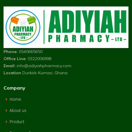
Phone:
0540665650
Office Line:
0322006998
Email:
info@adiyiahpharmacy.com
Location
Dunkirk-Kumasi, Ghana
Company
Home
About us
Product