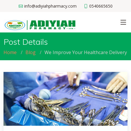
info@adiyiahpharmacy.com
0540665650
Post Details
Home
Blog
We Improve Your Healthcare Delivery