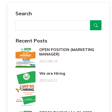
Search
Recent Posts
OPEN POSITION (MARKETING
MANAGER)
2023-06-19
We are Hiring
2023-02-21