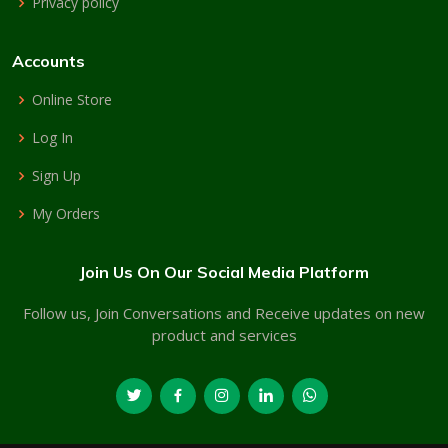
Privacy policy
Accounts
Online Store
Log In
Sign Up
My Orders
Join Us On Our Social Media Platform
Follow us, Join Conversations and Receive updates on new
product and services