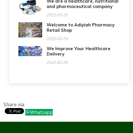
We are a healthcare, nutritional
and pharmaceutical company
2022-03-25
Welcome to Adiyiah Pharmacy
Retail Shop
2022-02-24
We Improve Your Healthcare
Delivery
2022-02-24
Share via:
Whatsapp