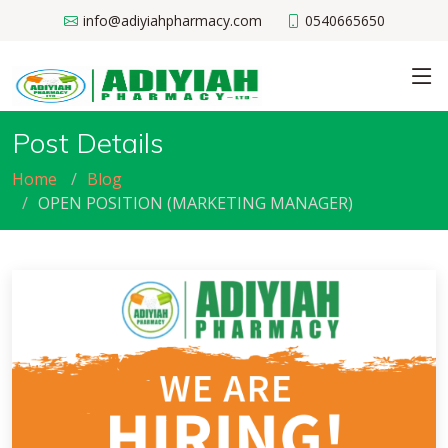
info@adiyiahpharmacy.com
0540665650
Post Details
Home
Blog
OPEN POSITION (MARKETING MANAGER)