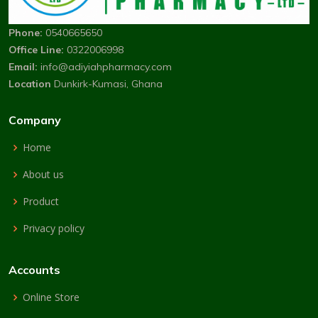
Phone:
0540665650
Office Line:
0322006998
Email:
info@adiyiahpharmacy.com
Location
Dunkirk-Kumasi, Ghana
Company
Home
About us
Product
Privacy policy
Accounts
Online Store