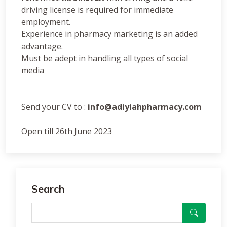
driving license is required for immediate
employment.
Experience in pharmacy marketing is an added
advantage.
Must be adept in handling all types of social
media
Send your CV to :
info@adiyiahpharmacy.com
Open till 26th June 2023
Search