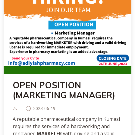
OPEN POSITION
(MARKETING MANAGER)
2023-06-19
A reputable pharmaceutical company in Kumasi
requires the services of a hardworking and
renowned
MARKETER
with driving and a valid