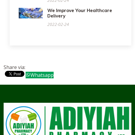
2022-02-24
We Improve Your Healthcare
Delivery
2022-02-24
Share via:
Whatsapp