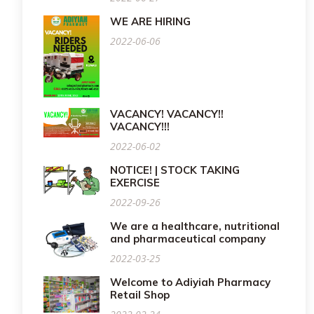
WE ARE HIRING
2022-06-06
VACANCY! VACANCY!!
VACANCY!!!
2022-06-02
NOTICE! | STOCK TAKING
EXERCISE
2022-09-26
We are a healthcare, nutritional
and pharmaceutical company
2022-03-25
Welcome to Adiyiah Pharmacy
Retail Shop