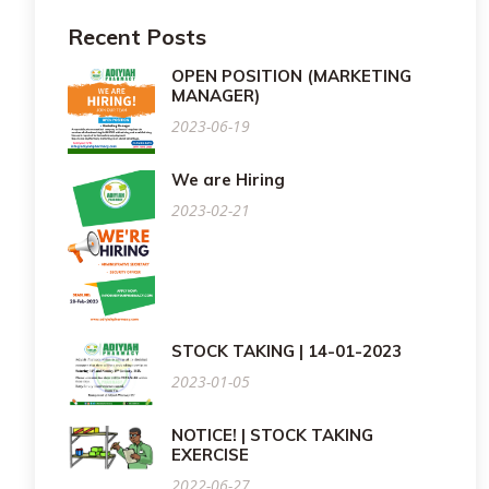
Recent Posts
OPEN POSITION (MARKETING
MANAGER)
2023-06-19
We are Hiring
2023-02-21
STOCK TAKING | 14-01-2023
2023-01-05
NOTICE! | STOCK TAKING
EXERCISE
2022-06-27