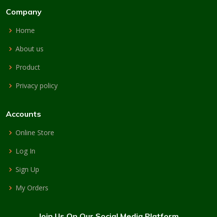
Company
Home
About us
Product
Privacy policy
Accounts
Online Store
Log In
Sign Up
My Orders
Join Us On Our Social Media Platform