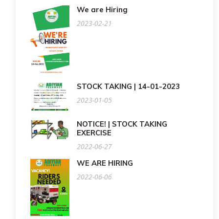
We are Hiring
2023-02-21
STOCK TAKING | 14-01-2023
2023-01-05
NOTICE! | STOCK TAKING
EXERCISE
2022-06-27
WE ARE HIRING
2022-06-06