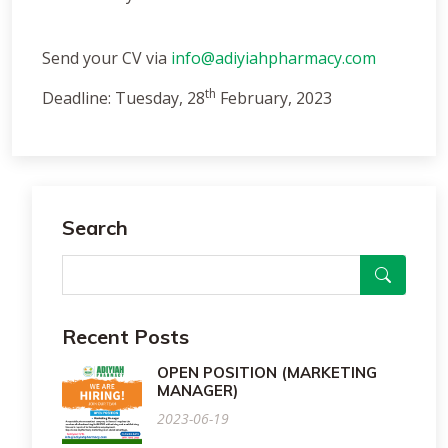
Send your CV via
info@adiyiahpharmacy.com
th
Deadline: Tuesday, 28
February, 2023
Search
Recent Posts
OPEN POSITION (MARKETING
MANAGER)
2023-06-19