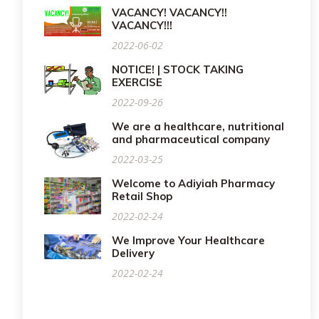
VACANCY! VACANCY!!
VACANCY!!!
2022-06-02
NOTICE! | STOCK TAKING
EXERCISE
2022-09-26
We are a healthcare, nutritional
and pharmaceutical company
2022-03-25
Welcome to Adiyiah Pharmacy
Retail Shop
2022-02-24
We Improve Your Healthcare
Delivery
2022-02-24