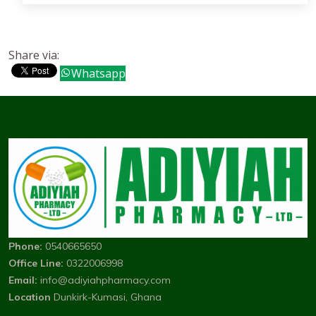
Share via:
Whatsapp
Phone:
0540665650
Office Line:
0322006998
Email:
info@adiyiahpharmacy.com
Location
Dunkirk-Kumasi, Ghana