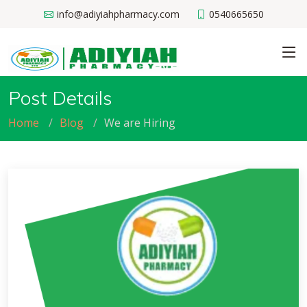
info@adiyiahpharmacy.com
0540665650
Post Details
Home
Blog
We are Hiring