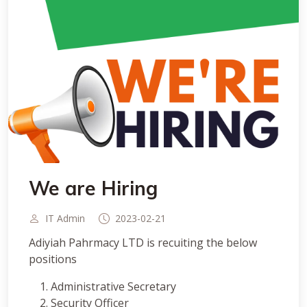
We are Hiring
IT Admin
2023-02-21
Adiyiah Pahrmacy LTD is recuiting the below
positions
Administrative Secretary
Security Officer